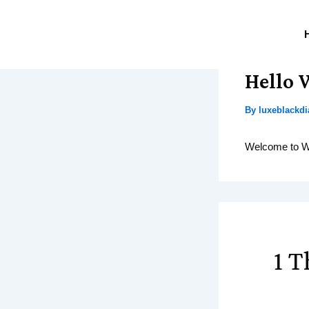
Skip
to
content
Hello 
By
luxeblack
Welcome to Word
1 T