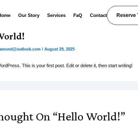
Home
Our Story
Services
FaQ
Contact
Reserve
World!
diamond@outlook.com
/
August 29, 2025
Press. This is your first post. Edit or delete it, then start writing!
hought On “Hello World!”