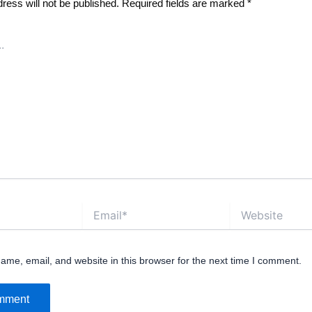
ress will not be published.
Required fields are marked
*
Email*
Website
me, email, and website in this browser for the next time I comment.