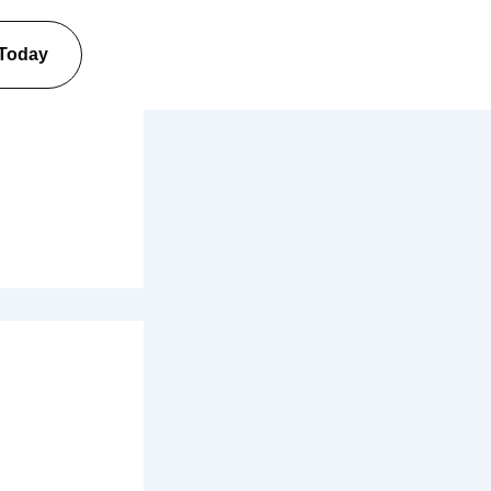
 Today