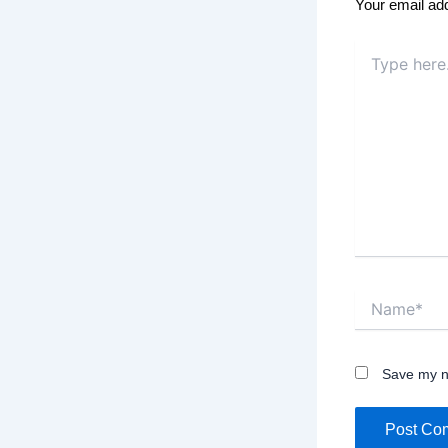
Your email add
Type
here..
Name*
Save my na