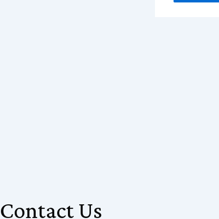
Contact Us