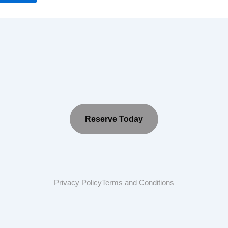
Reserve Today
Privacy Policy
Terms and Conditions