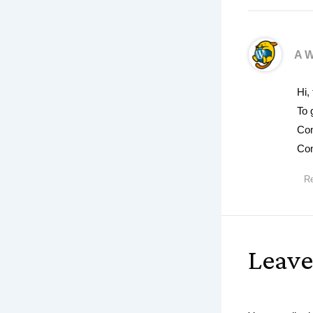
A 
Hi,
To 
Com
Com
Re
Leav