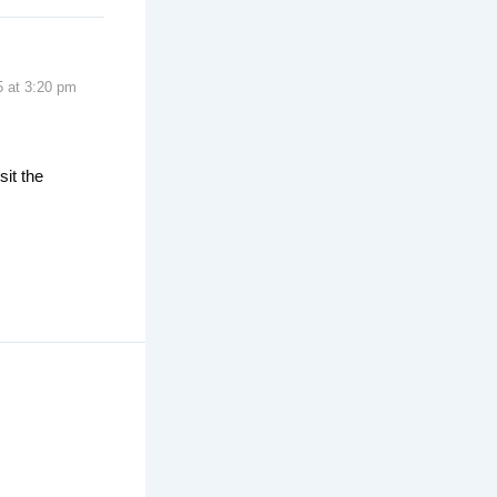
5 at 3:20 pm
sit the