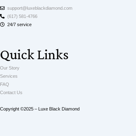
support@luxeblackdiamond.com
(617) 581-4766
24/7 service
Quick Links
Our Story
Services
FAQ
Contact Us
Copyright ©2025 – Luxe Black Diamond