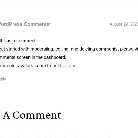
WordPress Commenter
August 29, 202
 this is a comment.
get started with moderating, editing, and deleting comments, please vi
ments screen in the dashboard.
menter avatars come from
Gravatar
.
ply
e A Comment