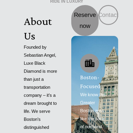
RIDE IN LUXURY
Reserve
Contact
About
now
Us
Founded by
Sebastian Angel,
Luxe Black
Diamond is more
Boston-
than just a
Focused
transportation
We know the
company – it’s a
Greater
dream brought to
Boston area
life. We serve
like the back
Boston’s
of our hand.
distinguished