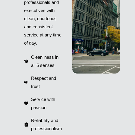
professionals and
executives with
clean, courteous
and consistent
service at any time
of day.
Cleanliness in
all 5 senses
Respect and
trust
Service with
passion
Reliability and
professionalism