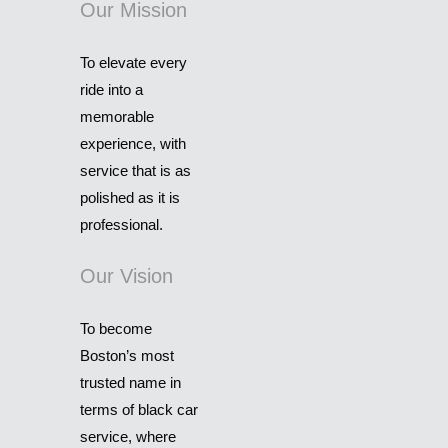
Our Mission
To elevate every
ride into a
memorable
experience, with
service that is as
polished as it is
professional.
Our Vision
To become
Boston’s most
trusted name in
terms of black car
service, where