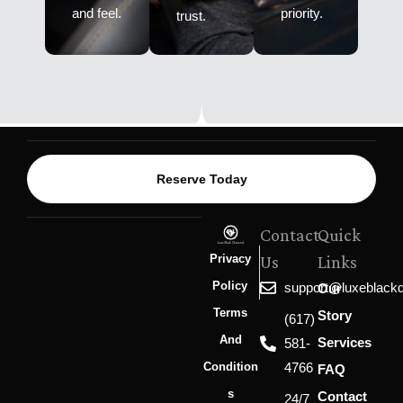
and feel.
priority.
trust.
Reserve Today
Contact
Quick
Privacy
Us
Links
Policy
support@luxeblack
Our
Terms
Story
(617)
And
Services
581-
Condition
4766
FAQ
S
Contact
24/7