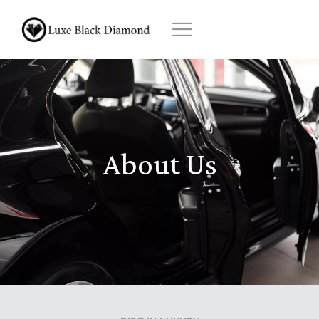
Skip
to
content
About Us