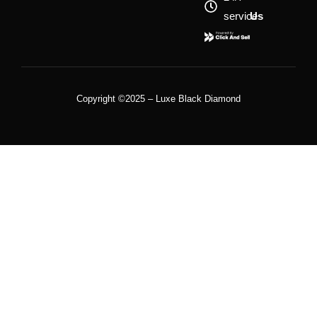
service
Us
Copyright ©2025 – Luxe Black Diamond